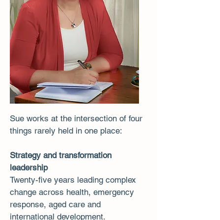
Sue works at the intersection of four
things rarely held in one place:
Strategy and transformation
leadership
Twenty-five years leading complex
change across health, emergency
response, aged care and
international development.