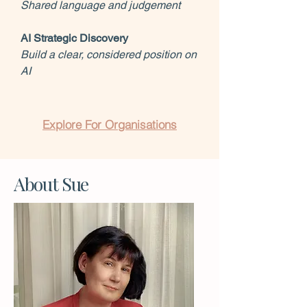
Shared language and judgement
AI Strategic Discovery
Build a clear, considered position on
AI
Explore For Organisations
About Sue