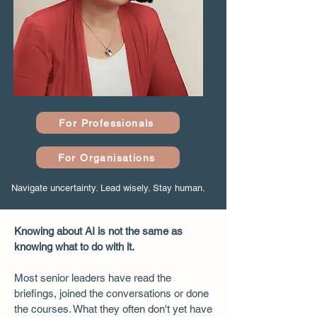
For Professionals
For Organisations
Navigate uncertainty. Lead wisely. Stay human.
Knowing about AI is not the same as
knowing what to do with it.
Most senior leaders have read the
briefings, joined the conversations or done
the courses. What they often don't yet have