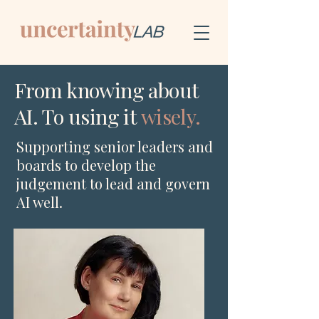
From knowing about
AI. To using it
wisely.
Supporting senior leaders and
boards to develop the
judgement to lead and govern
AI well.