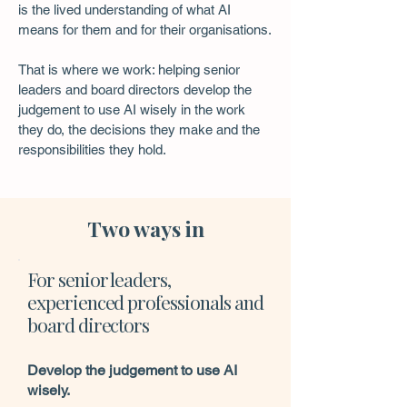
is the lived understanding of what AI
means for them and for their organisations.
That is where we work: helping senior
leaders and board directors develop the
judgement to use AI wisely in the work
they do, the decisions they make and the
responsibilities they hold.
Two ways in
For senior leaders,
experienced professionals and
board directors
Develop the judgement to use AI
wisely.