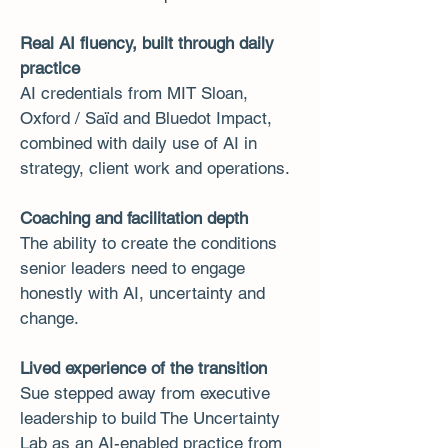
Real AI fluency, built through daily
practice
AI credentials from MIT Sloan,
Oxford / Saïd and Bluedot Impact,
combined with daily use of AI in
strategy, client work and operations.
Coaching and facilitation depth
The ability to create the conditions
senior leaders need to engage
honestly with AI, uncertainty and
change.
Lived experience of the transition
Sue stepped away from executive
leadership to build The Uncertainty
Lab as an AI-enabled practice from