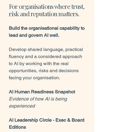
For organisations where trust,
risk and reputation matters.
Build the organisational capability to
lead and govern AI well.
Develop shared language, practical
fluency and a considered approach
to AI by working with the real
opportunities, risks and decisions
facing your organisation.
AI Human Readiness Snapshot
Evidence of how AI is being
experienced
AI Leadership Circle - Exec & Board
Editions