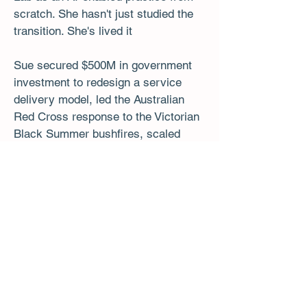
scratch. She hasn't just studied the
transition. She's lived it
Sue secured $500M in government
investment to redesign a service
delivery model, led the Australian
Red Cross response to the Victorian
Black Summer bushfires, scaled
$70M in COVID response programs
and led an international transition
across seven countries.
MIT Sloan · Oxford · INSEAD · Bluedot UK
· GAICD · Certified Master Coach
​Sue Cunningham, Founder - The
Uncertainty Lab
Read More about Sue