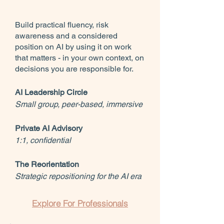
Build practical fluency, risk
awareness and a considered
position on AI by using it on work
that matters - in your own context, on
decisions you are responsible for.
AI Leadership Circle
Small group, peer-based, immersive
Private AI Advisory
1:1, confidential
The Reorientation
Strategic repositioning for the AI era
Explore For Professionals